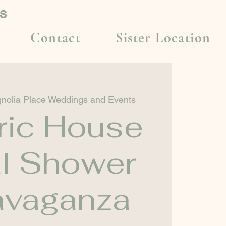
s
Contact
Sister Location
nolia Place Weddings and Events
ric House
al Shower
avaganza