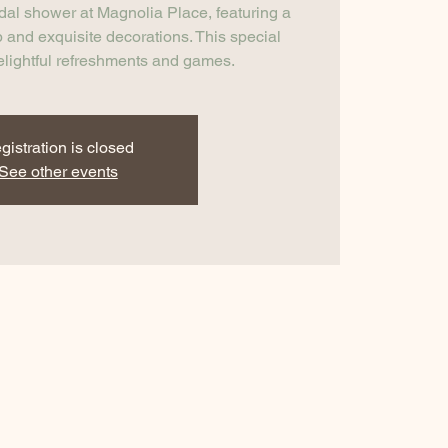
idal shower at Magnolia Place, featuring a
 and exquisite decorations. This special
elightful refreshments and games.
gistration is closed
See other events