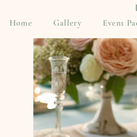
Home
Gallery
Event Pa