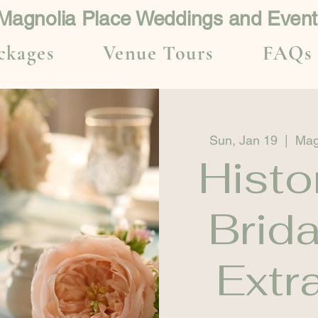
Magnolia Place Weddings and Event
ckages
Venue Tours
FAQs
Sun, Jan 19
  |  
Mag
Histo
Brid
Extr