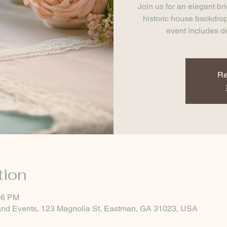
Join us for an elegant br
historic house backdrop
event includes d
Re
tion
36 PM
nd Events, 123 Magnolia St, Eastman, GA 31023, USA