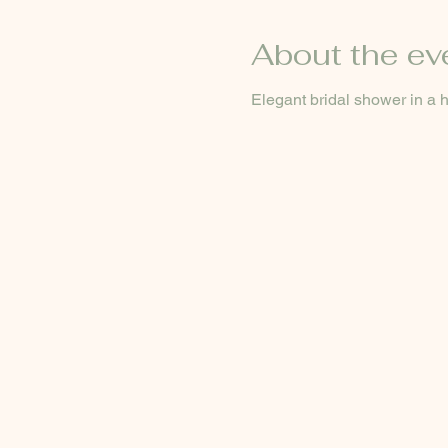
About the ev
Elegant bridal shower in a hi