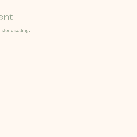
ent
storic setting.