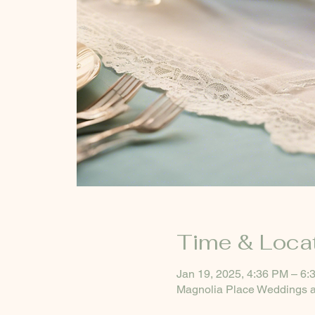
Time & Loca
Jan 19, 2025, 4:36 PM – 6:
Magnolia Place Weddings a