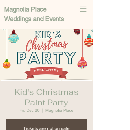
Magnolia Place
Weddings and Events
Kid's Christmas
Paint Party
Fri, Dec 20
  |  
Magnolia Place
Tickets are not on sale