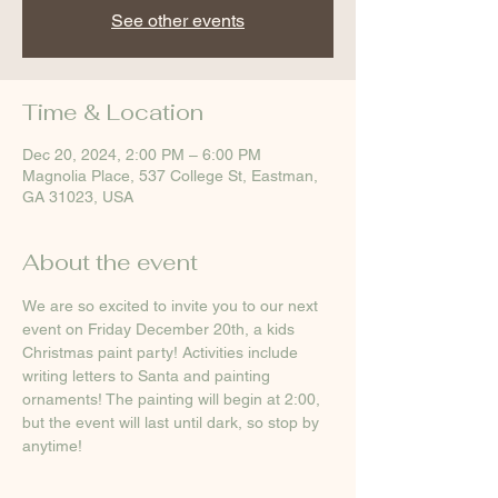
See other events
Time & Location
Dec 20, 2024, 2:00 PM – 6:00 PM
Magnolia Place, 537 College St, Eastman,
GA 31023, USA
About the event
We are so excited to invite you to our next 
event on Friday December 20th, a kids 
Christmas paint party! Activities include 
writing letters to Santa and painting 
ornaments! The painting will begin at 2:00, 
but the event will last until dark, so stop by 
anytime!